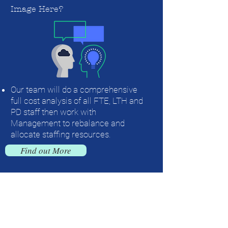
Image Here?
Our team will do a comprehensive
full cost analysis of all FTE, LTH and
PD staff then work with
Management to rebalance and
allocate staffing resources.
Find out More
Contact us today for more information on
our full menu of Staffing and HR
Solutions!