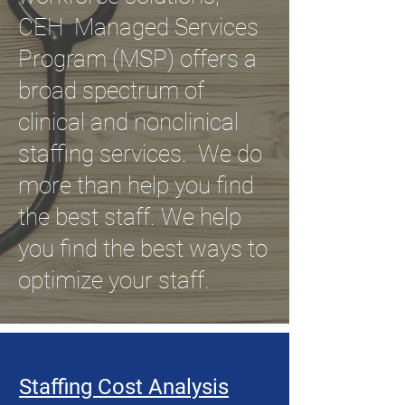
CEH Managed Services
Program (MSP) offers a
broad spectrum of
clinical and nonclinical
staffing services. We do
more than help you find
the best staff. We help
you find the best ways to
optimize your staff.
Staffing Cost Analysis