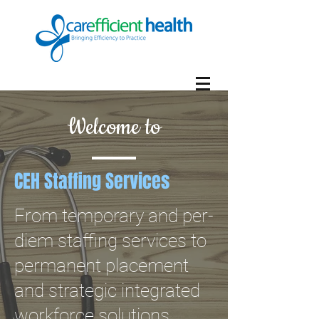
Welcome to
CEH Staffing Services
From temporary and per-
diem staffing services to
permanent placement
and strategic integrated
workforce solutions,