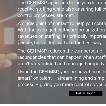
The CEH MSP approach helps you do more
reactive staffing while also ensuring full 
control processes are met.
A single point of contact to help you cont
With the average healthcare organization 
revenues on staffing, it’s critically importa
people, but to deploy them the best way.
The CEH MSP reduces the cumbersome —
redundancies that can happen when staff
aren’t streamlined and managed properly.
Using the CEH MSP, your organization is b
smart” on talent – streamlining and simpli
process – giving you more control so you 
Get In Touch