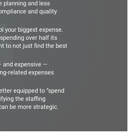
 planning and less
compliance and quality
rol your biggest expense.
spending over half its
nt to not just find the best
 and expensive —
ing-related expenses
etter equipped to “spend
fying the staffing
can be more strategic.