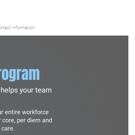
ntact Information
rogram
helps your team
ur entire workforce
r core, per diem and
 care.