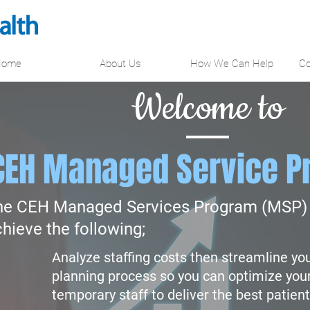
Home
About Us
How We Can Help
Co
Welcome to
CEH Managed Service P
he CEH Managed Services Program (MSP) 
hieve the following;
Analyze staffing costs then streamline yo
planning process so you can optimize you
temporary staff to deliver the best patient