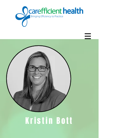
Kristin Bott