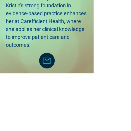
Kristin's strong foundation in
evidence-based practice enhances
her at Carefficient Health, where
she applies her clinical knowledge
to improve patient care and
outcomes.
©2018 by Carefficient Health, LLC
Created with Wix.com