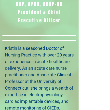
DNP, APRN, ACNP-BC
President & Chief
Executive Officer
Kristin is a seasoned Doctor of
Nursing Practice with over 20 years
of experience in acute healthcare
delivery. As an acute care nurse
practitioner and Associate Clinical
Professor at the University of
Connecticut, she brings a wealth of
expertise in electrophysiology,
cardiac implantable devices, and
remote monitoring of CIEDs.