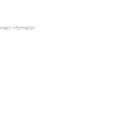
ntact Information