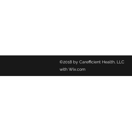
©2018 by C
with Wix.com