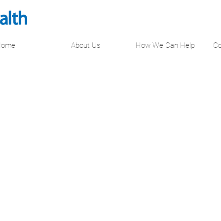
Home
About Us
How We Can Help
Co