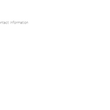
ntact Information