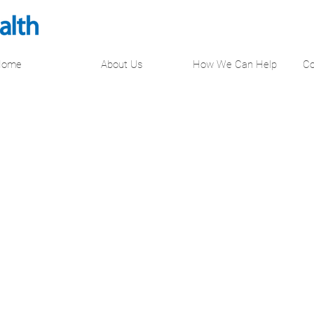
Home
About Us
How We Can Help
Co