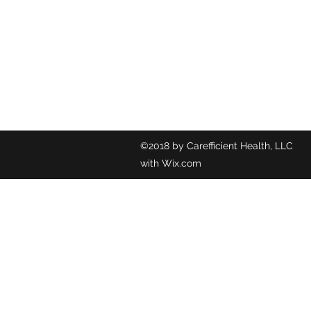
©2018 by C
with Wix.com